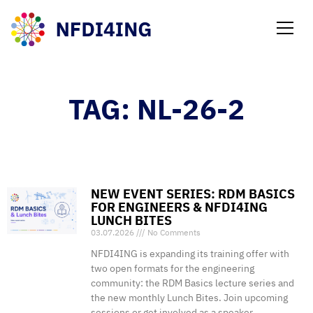
NEWS
TAG: NL-26-2
NEW EVENT SERIES: RDM BASICS
FOR ENGINEERS & NFDI4ING
LUNCH BITES
03.07.2026
No Comments
NFDI4ING is expanding its training offer with
two open formats for the engineering
community: the RDM Basics lecture series and
the new monthly Lunch Bites. Join upcoming
sessions or get involved as a speaker.