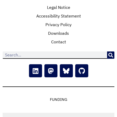
Legal Notice
Accessibility Statement
Privacy Policy
Downloads
Contact
FUNDING