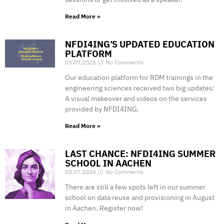
Read More »
NFDI4ING’S UPDATED EDUCATION
PLATFORM
03.07.2026
No Comments
Our education platform for RDM trainings in the
engineering sciences received two big updates:
A visual makeover and videos on the services
provided by NFDI4ING.
Read More »
LAST CHANCE: NFDI4ING SUMMER
SCHOOL IN AACHEN
03.07.2026
No Comments
There are still a few spots left in our summer
school on data reuse and provisioning in August
in Aachen. Register now!