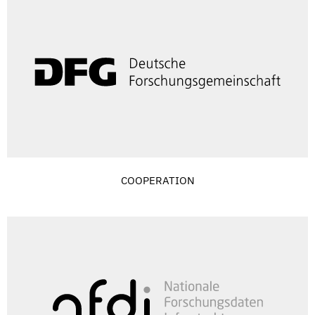
COOPERATION