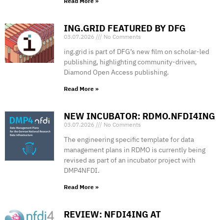
Read More »
ING.GRID FEATURED BY DFG
03.07.2026
No Comments
ing.grid is part of DFG’s new film on scholar-led
publishing, highlighting community-driven,
Diamond Open Access publishing.
Read More »
NEW INCUBATOR: RDMO.NFDI4ING
03.07.2026
No Comments
The engineering specific template for data
management plans in RDMO is currently being
revised as part of an incubator project with
DMP4NFDI.
Read More »
REVIEW: NFDI4ING AT