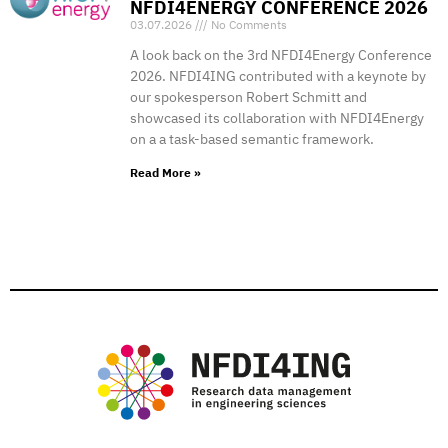
NFDI4ENERGY CONFERENCE 2026
03.07.2026
No Comments
A look back on the 3rd NFDI4Energy Conference
2026. NFDI4ING contributed with a keynote by
our spokesperson Robert Schmitt and
showcased its collaboration with NFDI4Energy
on a a task-based semantic framework.
Read More »