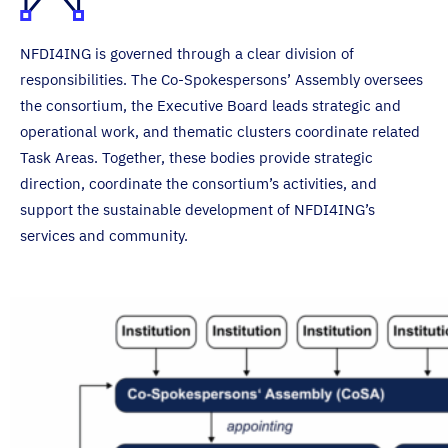
NFDI4ING is governed through a clear division of
responsibilities. The Co-Spokespersons’ Assembly oversees
the consortium, the Executive Board leads strategic and
operational work, and thematic clusters coordinate related
Task Areas. Together, these bodies provide strategic
direction, coordinate the consortium’s activities, and
support the sustainable development of NFDI4ING’s
services and community.