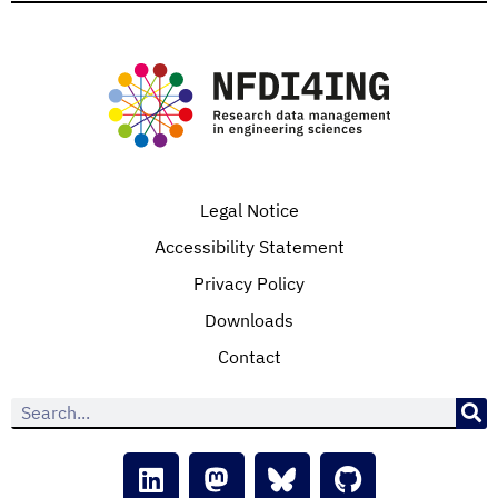
Legal Notice
Accessibility Statement
Privacy Policy
Downloads
Contact