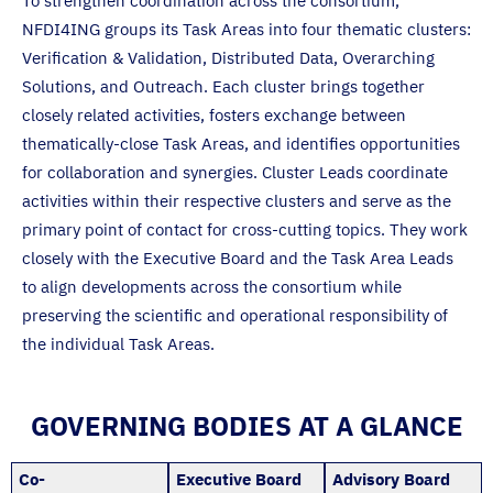
To strengthen coordination across the consortium,
NFDI4ING groups its Task Areas into four thematic clusters:
Verification & Validation, Distributed Data, Overarching
Solutions, and Outreach. Each cluster brings together
closely related activities, fosters exchange between
thematically-close Task Areas, and identifies opportunities
for collaboration and synergies. Cluster Leads coordinate
activities within their respective clusters and serve as the
primary point of contact for cross-cutting topics. They work
closely with the Executive Board and the Task Area Leads
to align developments across the consortium while
preserving the scientific and operational responsibility of
the individual Task Areas.
GOVERNING BODIES AT A GLANCE
Co-
Executive Board
Advisory Board