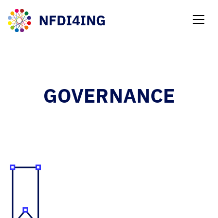
NEWS
GOVERNANCE