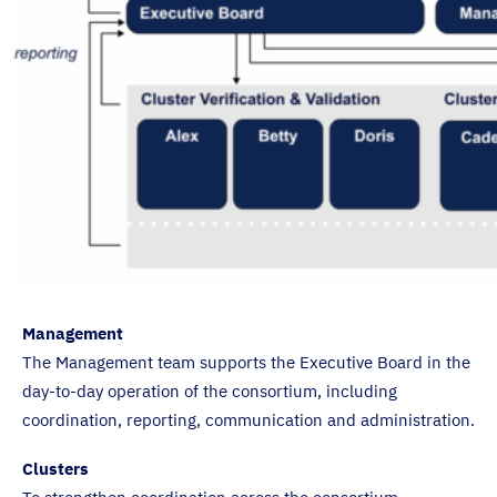
Management
The Management team supports the Executive Board in the
day-to-day operation of the consortium, including
coordination, reporting, communication and administration.
Clusters