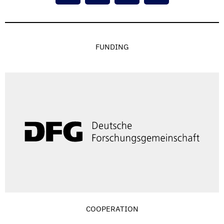
FUNDING
COOPERATION