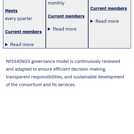
monthly
Current members
Meets
Current members
every quarter
Read more
Read more
Current members
Read more
NFDI4ING’s governance model is continuously reviewed
and adapted to ensure efficient decision-making,
transparent responsibilities, and sustainable development
of the consortium and its services.