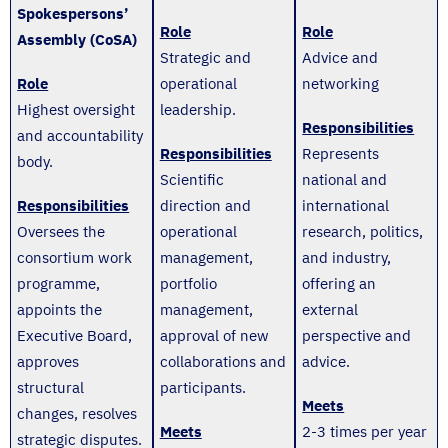
Spokespersons’
Role
Role
Assembly (CoSA)
Strategic and
Advice and
Role
operational
networking
Highest oversight
leadership.
Responsibilities
and accountability
Responsibilities
Represents
body.
Scientific
national and
Responsibilities
direction and
international
Oversees the
operational
research, politics,
consortium work
management,
and industry,
programme,
portfolio
offering an
appoints the
management,
external
Executive Board,
approval of new
perspective and
approves
collaborations and
advice.
structural
participants.
Meets
changes, resolves
Meets
2-3 times per year
strategic disputes.