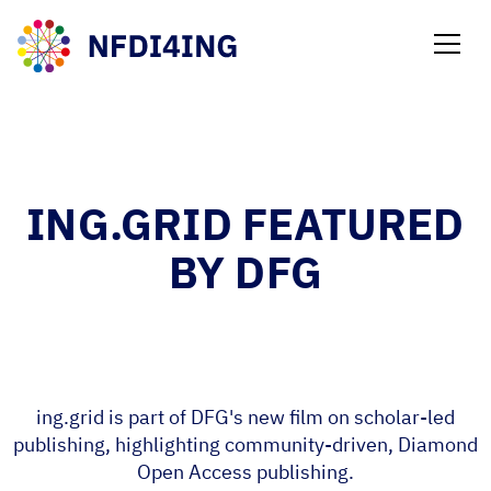
NEWS
ING.GRID FEATURED
BY DFG
ing.grid is part of DFG's new film on scholar-led
publishing, highlighting community-driven, Diamond
Open Access publishing.