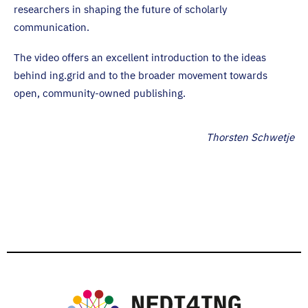
researchers in shaping the future of scholarly
communication.
The video offers an excellent introduction to the ideas
behind ing.grid and to the broader movement towards
open, community-owned publishing.
Thorsten Schwetje