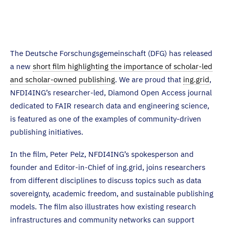
The Deutsche Forschungsgemeinschaft (DFG) has released
a new
short film highlighting the importance of scholar-led
and scholar-owned publishing
. We are proud that
ing.grid
,
NFDI4ING’s researcher-led, Diamond Open Access journal
dedicated to FAIR research data and engineering science,
is featured as one of the examples of community-driven
publishing initiatives.
In the film, Peter Pelz, NFDI4ING’s spokesperson and
founder and Editor-in-Chief of ing.grid, joins researchers
from different disciplines to discuss topics such as data
sovereignty, academic freedom, and sustainable publishing
models. The film also illustrates how existing research
infrastructures and community networks can support