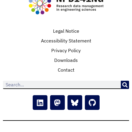
Legal Notice
Accessibility Statement
Privacy Policy
Downloads
Contact