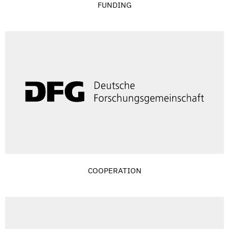
FUNDING
COOPERATION