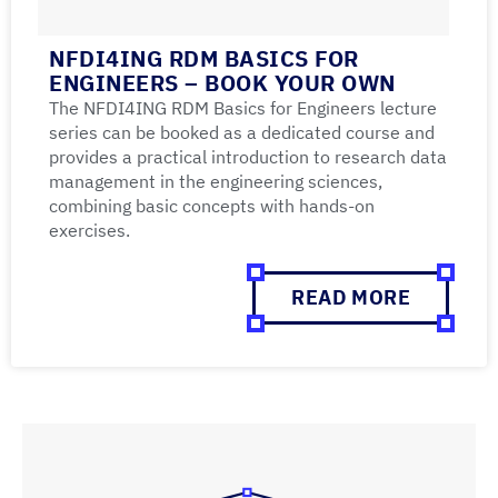
NFDI4ING RDM BASICS FOR
ENGINEERS – BOOK YOUR OWN
The NFDI4ING RDM Basics for Engineers lecture
series can be booked as a dedicated course and
provides a practical introduction to research data
management in the engineering sciences,
combining basic concepts with hands-on
exercises.
READ MORE