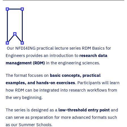
Our NFDI4ING practical lecture series RDM Basics for
Engineers provides an introduction to
research data
management (RDM)
in the engineering sciences.
The format focuses on
basic concepts, practical
examples, and hands-on exercises
. Participants will learn
how RDM can be integrated into research workflows from
the very beginning.
The series is designed as a
low-threshold entry point
and
can serve as preparation for more advanced formats such
as our Summer Schools.