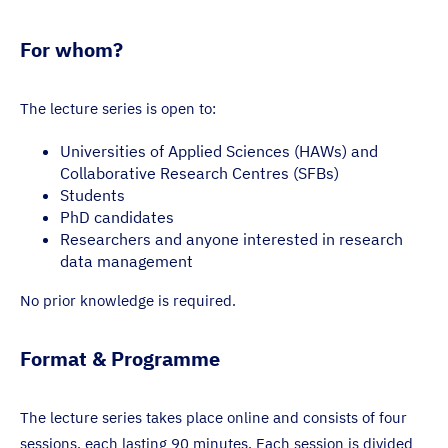
For whom?
The lecture series is open to:
Universities of Applied Sciences (HAWs) and
Collaborative Research Centres (SFBs)
Students
PhD candidates
Researchers and anyone interested in research
data management
No prior knowledge is required.
Format & Programme
The lecture series takes place online and consists of four
sessions, each lasting 90 minutes. Each session is divided