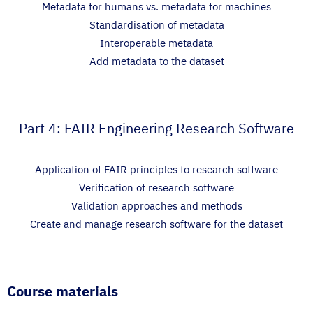
Metadata for humans vs. metadata for machines
Standardisation of metadata
Interoperable metadata
Add metadata to the dataset
Part 4: FAIR Engineering Research Software
Application of FAIR principles to research software
Verification of research software
Validation approaches and methods
Create and manage research software for the dataset
Course materials