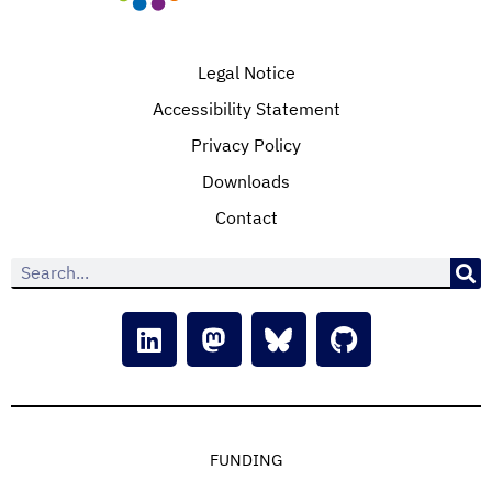
Legal Notice
Accessibility Statement
Privacy Policy
Downloads
Contact
FUNDING