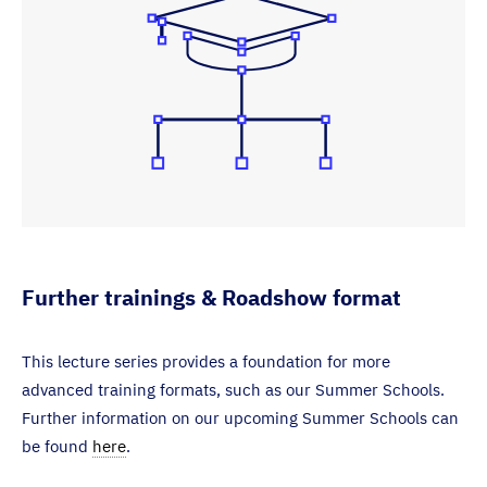
Further trainings & Roadshow format
This lecture series provides a foundation for more
advanced training formats, such as our Summer Schools.
Further information on our upcoming Summer Schools can
be found
here
.