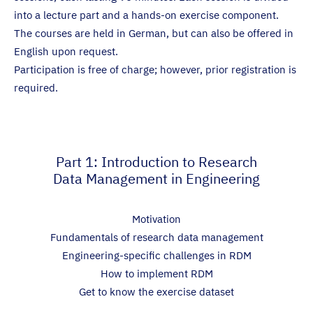
into a lecture part and a hands-on exercise component.
The courses are held in German, but can also be offered in
English upon request.
Participation is free of charge; however, prior registration is
required.
Part 1: Introduction to Research
Data Management in Engineering
Motivation
Fundamentals of research data management
Engineering-specific challenges in RDM
How to implement RDM
Get to know the exercise dataset