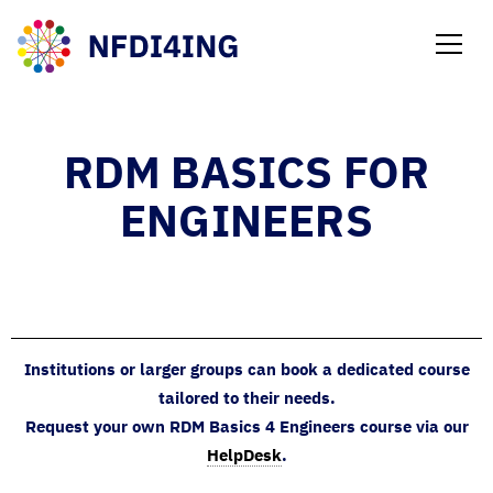
NEWS
RDM BASICS FOR
ENGINEERS
Institutions or larger groups can book a dedicated course
tailored to their needs.
Request your own RDM Basics 4 Engineers course via our
HelpDesk
.