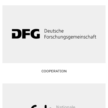
COOPERATION