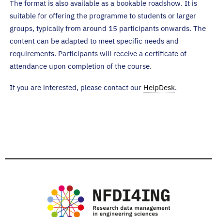
The format is also available as a bookable roadshow. It is
suitable for offering the programme to students or larger
groups, typically from around 15 participants onwards. The
content can be adapted to meet specific needs and
requirements. Participants will receive a certificate of
attendance upon completion of the course.
If you are interested, please contact our
HelpDesk
.