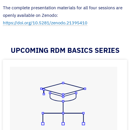
The complete presentation materials for all four sessions are
openly available on Zenodo:
https://doi.org/10.5281/zenodo.21395410
UPCOMING RDM BASICS SERIES