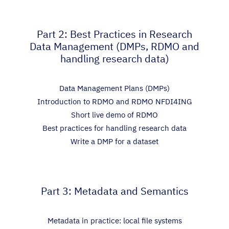
Part 2: Best Practices in Research
Data Management (DMPs, RDMO and
handling research data)
Data Management Plans (DMPs)
Introduction to RDMO and RDMO NFDI4ING
Short live demo of RDMO
Best practices for handling research data
Write a DMP for a dataset
Part 3: Metadata and Semantics
Metadata in practice: local file systems