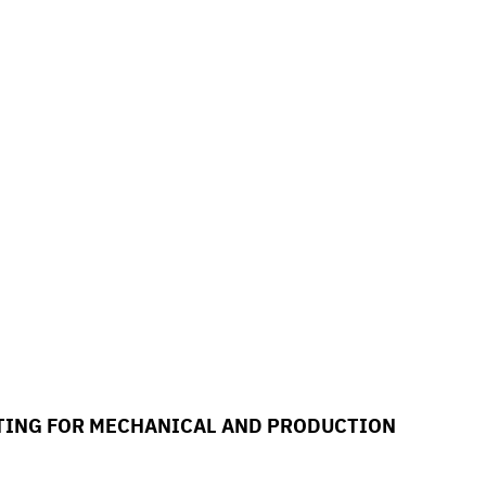
ETING FOR MECHANICAL AND PRODUCTION