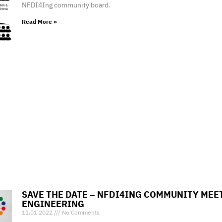
NFDI4Ing community board.
Read More »
SAVE THE DATE – NFDI4ING COMMUNITY ME
ENGINEERING
11.01.2022
No Comments