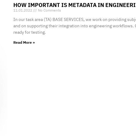
HOW IMPORTANT IS METADATA IN ENGINEER
11.01.2022
No Comments
In our task area (TA) BASE SERVICES, we work on providing subj
and on supporting their integration into engineering workflows. 
ready for testing.
Read More »