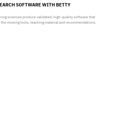
ESEARCH SOFTWARE WITH
BETTY
ring sciences produce validated, high-quality software that
e the missing tools, teaching material and recommendations.