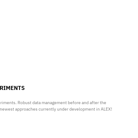
ERIMENTS
periments. Robust data management before and after the
e newest approaches currently under development in ALEX!