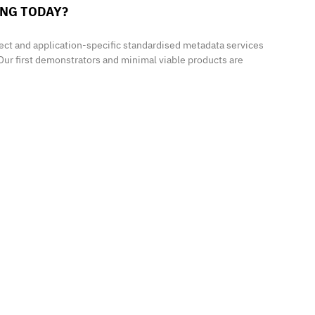
ING TODAY?
ect and application-specific standardised metadata services
Our first demonstrators and minimal viable products are