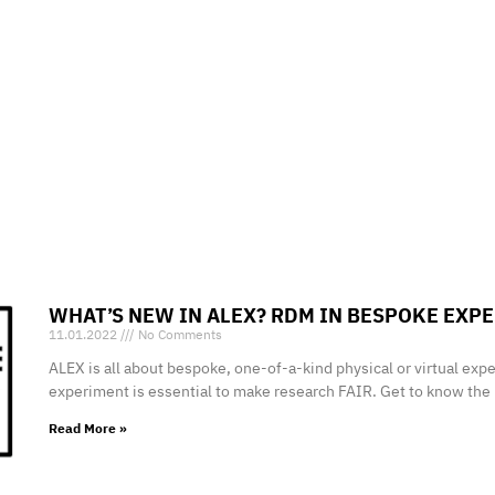
WHAT’S NEW IN
ALEX
? RDM IN BESPOKE EXP
11.01.2022
No Comments
ALEX is all about bespoke, one-of-a-kind physical or virtual ex
experiment is essential to make research FAIR. Get to know th
Read More »