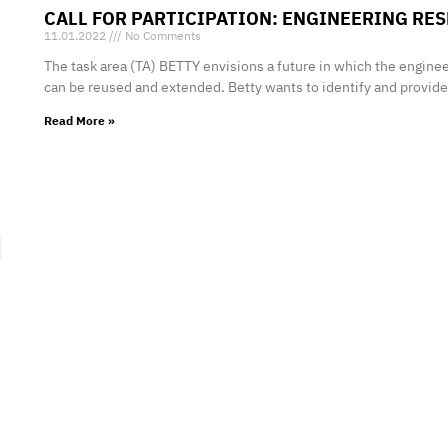
CALL FOR PARTICIPATION: ENGINEERING R
11.01.2022
No Comments
The task area (TA) BETTY envisions a future in which the enginee
can be reused and extended. Betty wants to identify and provid
Read More »