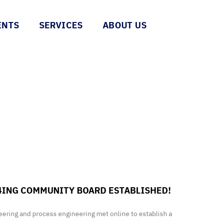
ENTS
SERVICES
ABOUT US
4ING COMMUNITY BOARD ESTABLISHED!
ineering and process engineering met online to establish a