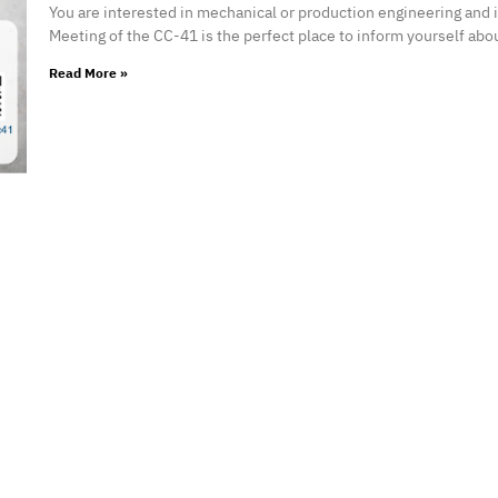
You are interested in mechanical or production engineering and
Meeting of the CC-41 is the perfect place to inform yourself abo
Read More »