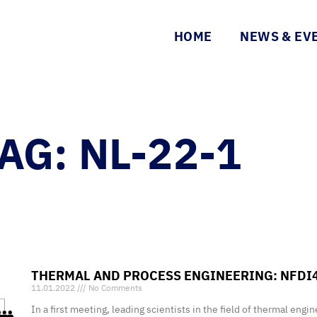
HOME
NEWS & EV
AG: NL-22-1
THERMAL AND PROCESS ENGINEERING: NFDI
11.01.2022
No Comments
In a first meeting, leading scientists in the field of thermal eng