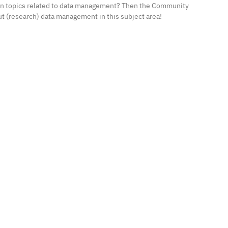
 in topics related to data management? Then the Community
ut (research) data management in this subject area!