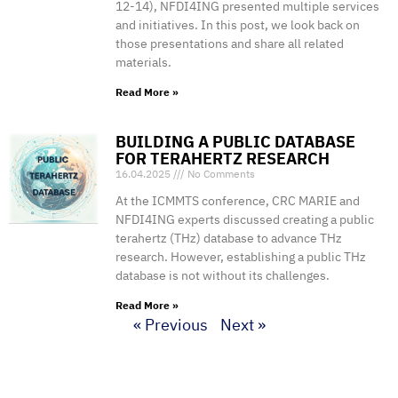
12-14), NFDI4ING presented multiple services
and initiatives. In this post, we look back on
those presentations and share all related
materials.
Read More »
BUILDING A PUBLIC DATABASE
FOR TERAHERTZ RESEARCH
16.04.2025
No Comments
At the ICMMTS conference, CRC MARIE and
NFDI4ING experts discussed creating a public
terahertz (THz) database to advance THz
research. However, establishing a public THz
database is not without its challenges.
Read More »
« Previous
Next »