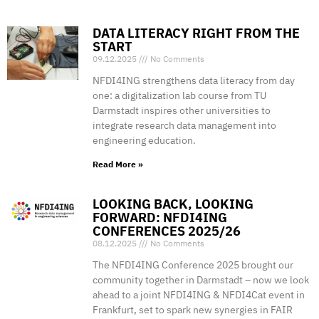
DATA LITERACY RIGHT FROM THE
START
09.12.2025
No Comments
NFDI4ING strengthens data literacy from day
one: a digitalization lab course from TU
Darmstadt inspires other universities to
integrate research data management into
engineering education.
Read More »
LOOKING BACK, LOOKING
FORWARD: NFDI4ING
CONFERENCES 2025/26
08.12.2025
No Comments
The NFDI4ING Conference 2025 brought our
community together in Darmstadt – now we look
ahead to a joint NFDI4ING & NFDI4Cat event in
Frankfurt, set to spark new synergies in FAIR