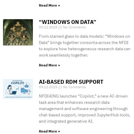
Read More »
“WINDOWS ON DATA”
09.12.2025
No Comments
From stained glass to data models: “Windows on
Data” brings together consortia across the NFDI
to explore how heterogeneous research data can
work seamlessly together.
Read More »
AI-BASED RDM SUPPORT
09.12.2025
No Comments
NFDI4ING launches “Copilot,” a new AI-driven
task area that enhances research data
management and software engineering through
chat-based support, improved JupyterHub tools,
and integrated generative AI.
Read More »