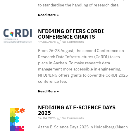
to standardise the handling of research data.
Read More »
NFDI4ING OFFERS CORDI
CONFERENCE GRANTS
17.06.2025
No Comments
From 26-28 August, the second Conference on
Research Data Infrastructures (CoRDI) takes
place in Aachen. To make research data
management more accessible in engineering,
NFDI4ING offers grants to cover the CoRDI 2025
conference fee.
Read More »
NFDI4ING AT E-SCIENCE DAYS
2025
16.04.2025
No Comments
At the E-Science Days 2025 in Heidelberg (March