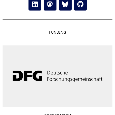
FUNDING