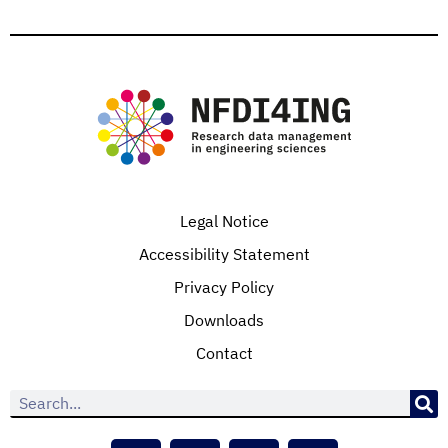
Legal Notice
Accessibility Statement
Privacy Policy
Downloads
Contact