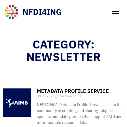
NEWS
CATEGORY:
NEWSLETTER
METADATA PROFILE SERVICE
30.03.2026
No Comments
NFDI4ING’s Metadata Profile Service assists the
community in creating and sharing subject-
specific metadata profiles that support FAIR and
interoperable research data.