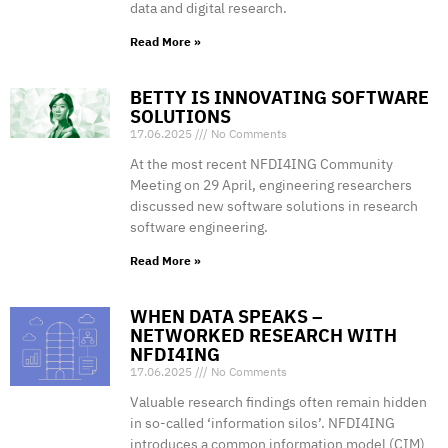
data and digital research.
Read More »
BETTY IS INNOVATING SOFTWARE
SOLUTIONS
17.06.2025
No Comments
At the most recent NFDI4ING Community
Meeting on 29 April, engineering researchers
discussed new software solutions in research
software engineering.
Read More »
WHEN DATA SPEAKS –
NETWORKED RESEARCH WITH
NFDI4ING
17.06.2025
No Comments
Valuable research findings often remain hidden
in so-called ‘information silos’. NFDI4ING
introduces a common information model (CIM)