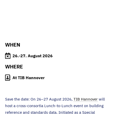
WHEN
26.-27. August 2026
WHERE
At TIB Hannover
Save the date: On 26–27 August 2026,
TIB Hannover
will
host a cross-consortia Lunch-to-Lunch event on building
reference and standards data. Initiated as a Special