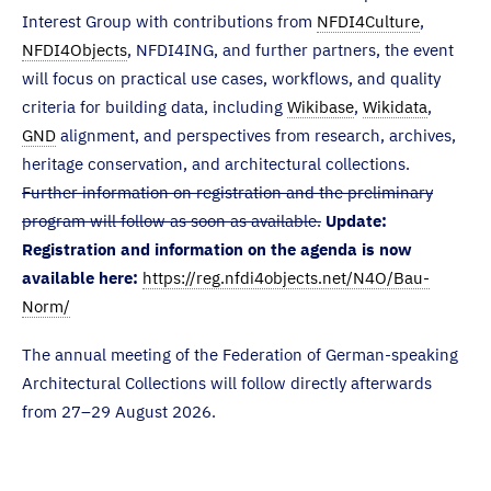
Interest Group with contributions from
NFDI4Culture
,
NFDI4Objects
, NFDI4ING, and further partners, the event
will focus on practical use cases, workflows, and quality
criteria for building data, including
Wikibase
,
Wikidata
,
GND
alignment, and perspectives from research, archives,
heritage conservation, and architectural collections.
Further information on registration and the preliminary
program will follow as soon as available.
Update:
Registration and information on the agenda is now
available here:
https://reg.nfdi4objects.net/N4O/Bau-
Norm/
The annual meeting of the Federation of German-speaking
Architectural Collections will follow directly afterwards
from 27–29 August 2026.