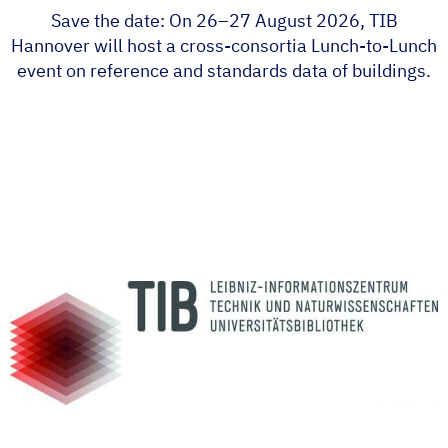
Save the date: On 26–27 August 2026, TIB
Hannover will host a cross-consortia Lunch-to-Lunch
event on reference and standards data of buildings.