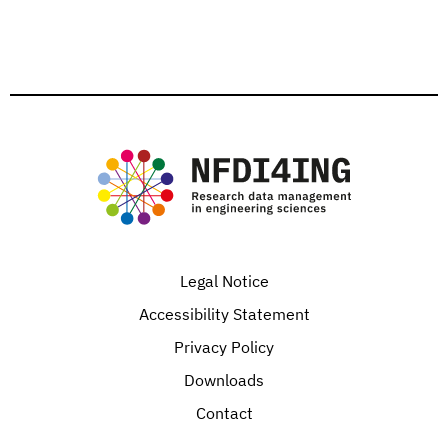
Legal Notice
Accessibility Statement
Privacy Policy
Downloads
Contact