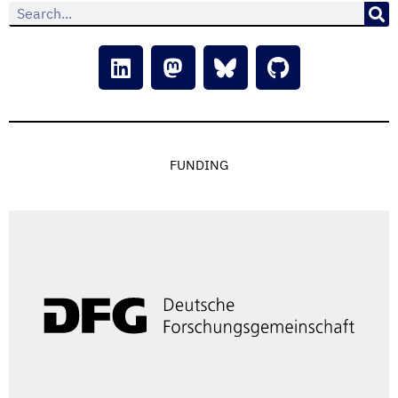
FUNDING