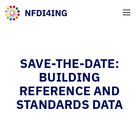
NEWS
SAVE-THE-DATE:
BUILDING
REFERENCE AND
STANDARDS DATA