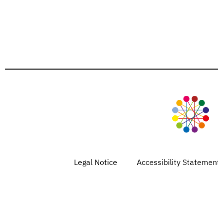
Legal Notice
Accessibility Statemen