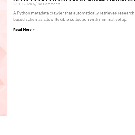
23.10.2024
No Comments
A Python metadata crawler that automatically retrieves researc
based schemas allow flexible collection with minimal setup.
Read More »