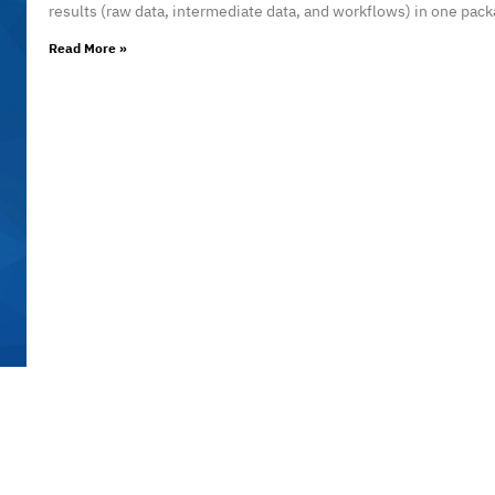
results (raw data, intermediate data, and workflows) in one pack
Read More »