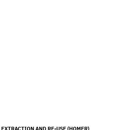
EXTRACTION AND RE-USE (HOMER)