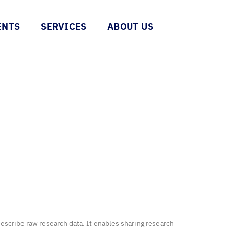
ENTS
SERVICES
ABOUT US
scribe raw research data. It enables sharing research