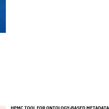
HPMC TOOL FOR ONTOLOGY-BASED METADATA 