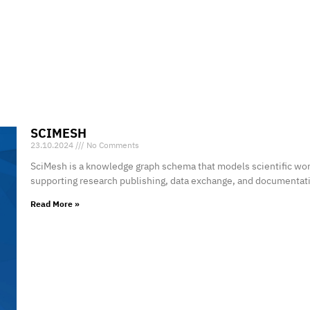
SCIMESH
23.10.2024
No Comments
SciMesh is a knowledge graph schema that models scientific wor
supporting research publishing, data exchange, and documentat
Read More »