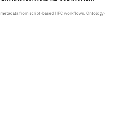
h metadata from script-based HPC workflows. Ontology-