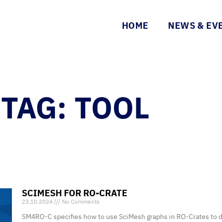
HOME
NEWS & EV
TAG: TOOL
SCIMESH FOR RO-CRATE
23.10.2024
No Comments
SM4RO-C specifies how to use SciMesh graphs in RO-Crates to de