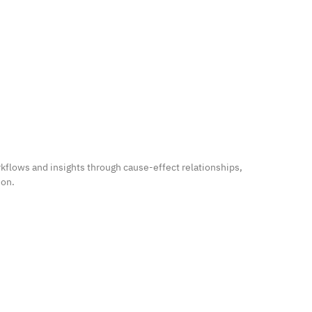
kflows and insights through cause-effect relationships,
ion.