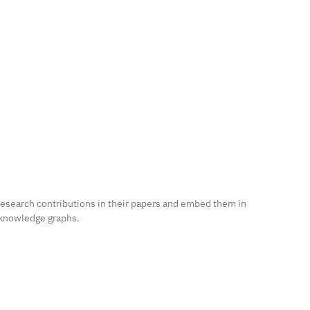
research contributions in their papers and embed them in
 knowledge graphs.