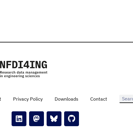
t
Privacy Policy
Downloads
Contact