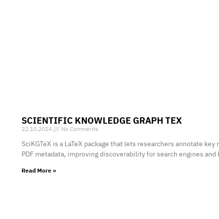
SCIENTIFIC KNOWLEDGE GRAPH TEX
22.10.2024
No Comments
SciKGTeX is a LaTeX package that lets researchers annotate key 
PDF metadata, improving discoverability for search engines and
Read More »