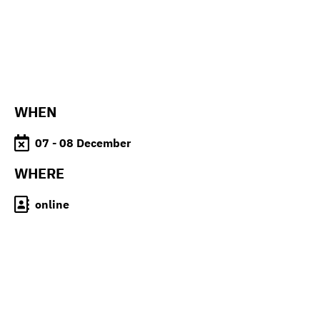
WHEN
07 - 08 December
WHERE
online