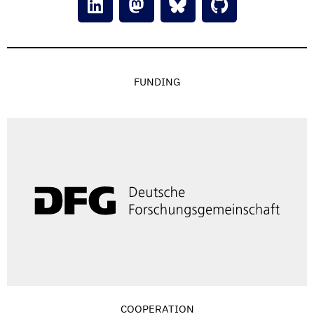
FUNDING
COOPERATION