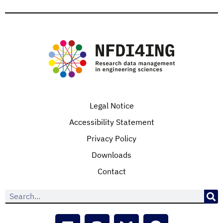
Legal Notice
Accessibility Statement
Privacy Policy
Downloads
Contact