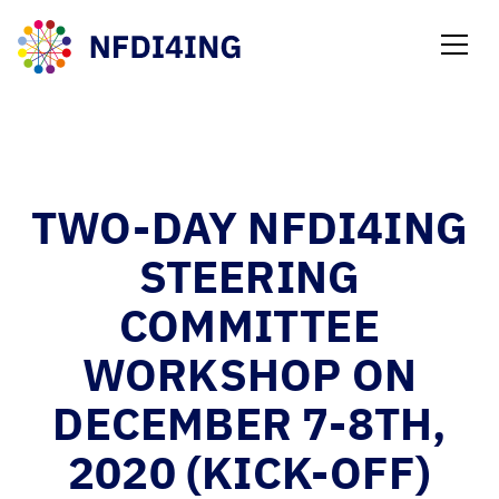
NEWS
TWO-DAY NFDI4ING
STEERING
COMMITTEE
WORKSHOP ON
DECEMBER 7-8TH,
2020 (KICK-OFF)