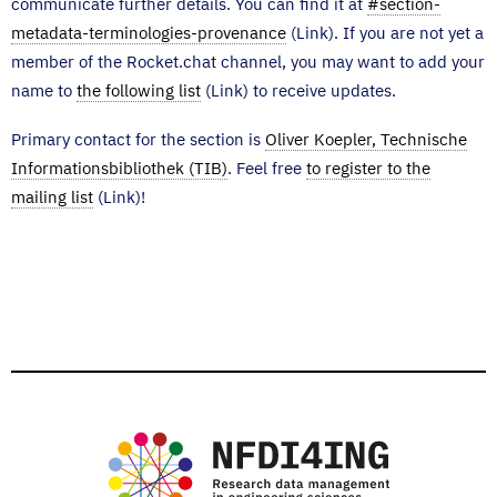
communicate further details. You can find it at
#section-
metadata-terminologies-provenance
(Link). If you are not yet a
member of the Rocket.chat channel, you may want to add your
name to
the following list
(Link) to receive updates.
Primary contact for the section is
Oliver Koepler, Technische
Informationsbibliothek (TIB)
. Feel free
to register to the
mailing list
(Link)!