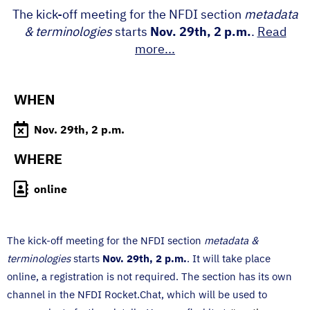
The kick-off meeting for the NFDI section
metadata
& terminologies
starts
Nov. 29th, 2 p.m.
.
Read
more...
WHEN
Nov. 29th, 2 p.m.
WHERE
online
The kick-off meeting for the NFDI section
metadata &
terminologies
starts
Nov. 29th, 2 p.m.
. It will take place
online, a registration is not required. The section has its own
channel in the NFDI Rocket.Chat, which will be used to