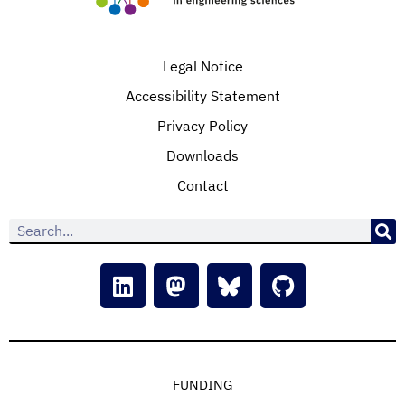
Legal Notice
Accessibility Statement
Privacy Policy
Downloads
Contact
FUNDING