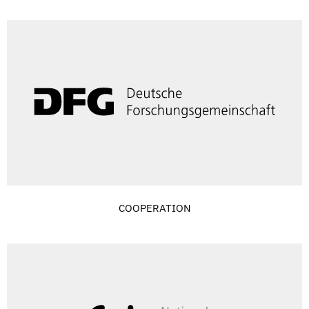
COOPERATION