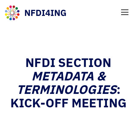
NEWS
NFDI SECTION
METADATA &
TERMINOLOGIES
:
KICK-OFF MEETING