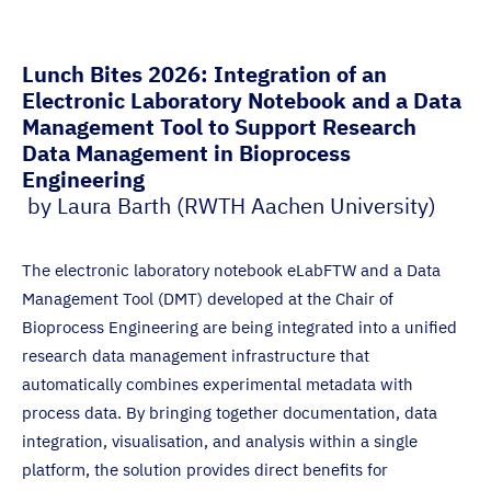
Lunch Bites 2026: Integration of an
Electronic Laboratory Notebook and a Data
Management Tool to Support Research
Data Management in Bioprocess
Engineering
by Laura Barth (RWTH Aachen University)
The electronic laboratory notebook eLabFTW and a Data
Management Tool (DMT) developed at the Chair of
Bioprocess Engineering are being integrated into a unified
research data management infrastructure that
automatically combines experimental metadata with
process data. By bringing together documentation, data
integration, visualisation, and analysis within a single
platform, the solution provides direct benefits for