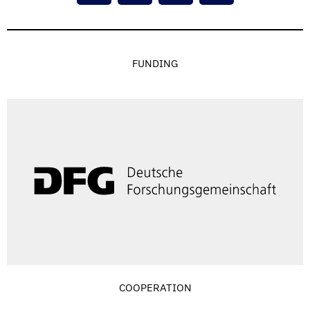
FUNDING
COOPERATION