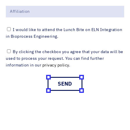
I would like to attend the Lunch Bite on ELN Integration
in Bioprocess Engineering.
By clicking the checkbox you agree that your data will be
used to process your request. You can find further
information in our
privacy policy
.
SEND