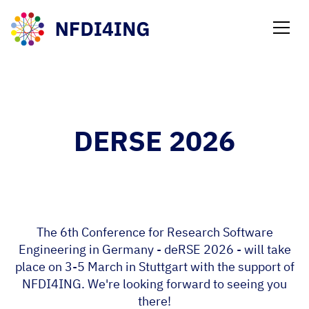
NEWS
DERSE 2026
The 6th Conference for Research Software
Engineering in Germany - deRSE 2026 - will take
place on 3-5 March in Stuttgart with the support of
NFDI4ING. We're looking forward to seeing you
there!