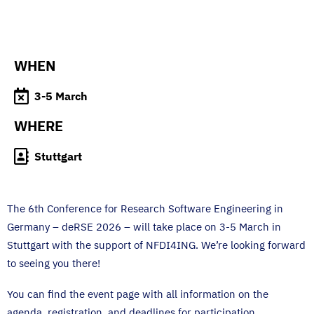
WHEN
3-5 March
WHERE
Stuttgart
The 6th Conference for Research Software Engineering in
Germany – deRSE 2026 – will take place on 3-5 March in
Stuttgart with the support of NFDI4ING. We’re looking forward
to seeing you there!
You can find the event page with all information on the
agenda, registration, and deadlines for participation