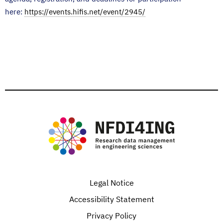
here:
https://events.hifis.net/event/2945/
Legal Notice
Accessibility Statement
Privacy Policy