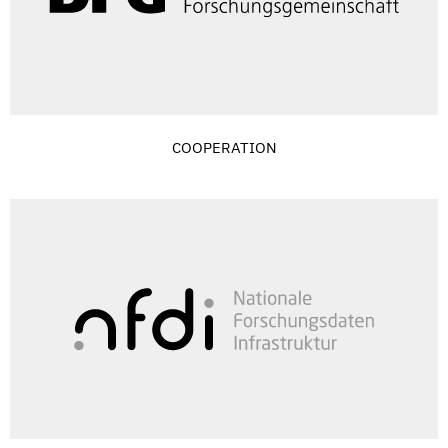
COOPERATION