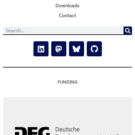
Downloads
Contact
FUNDING