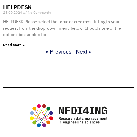
HELPDESK
25.09.2024
No Comments
HELPDESK Please select the topic or area most fitting to your
request from the drop-down menu below. Should none of the
options be suitable for
Read More »
« Previous
Next »