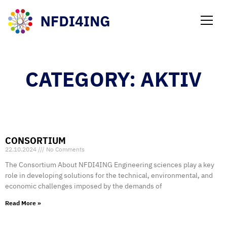
NEWS
CATEGORY: AKTIV
CONSORTIUM
22.10.2024
No Comments
The Consortium About NFDI4ING Engineering sciences play a key
role in developing solutions for the technical, environmental, and
economic challenges imposed by the demands of
Read More »