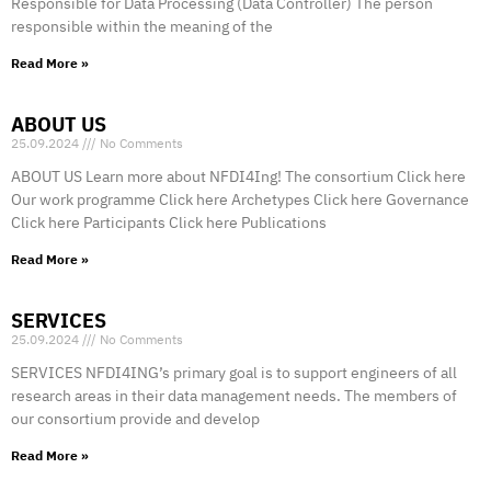
Responsible for Data Processing (Data Controller) The person
responsible within the meaning of the
Read More »
ABOUT US
25.09.2024
No Comments
ABOUT US Learn more about NFDI4Ing! The consortium Click here
Our work programme Click here Archetypes Click here Governance
Click here Participants Click here Publications
Read More »
SERVICES
25.09.2024
No Comments
SERVICES NFDI4ING’s primary goal is to support engineers of all
research areas in their data management needs. The members of
our consortium provide and develop
Read More »