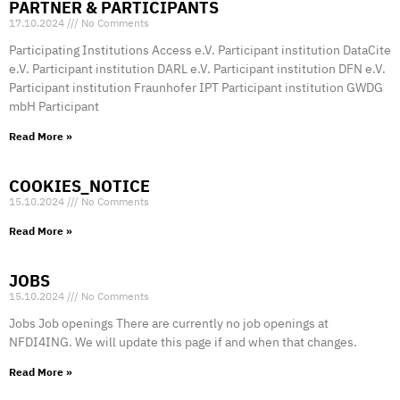
PARTNER & PARTICIPANTS
17.10.2024
No Comments
Participating Institutions Access e.V. Participant institution DataCite
e.V. Participant institution DARL e.V. Participant institution DFN e.V.
Participant institution Fraunhofer IPT Participant institution GWDG
mbH Participant
Read More »
COOKIES_NOTICE
15.10.2024
No Comments
Read More »
JOBS
15.10.2024
No Comments
Jobs Job openings There are currently no job openings at
NFDI4ING. We will update this page if and when that changes.
Read More »