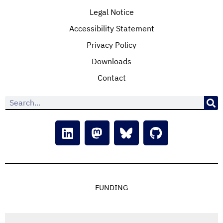
Legal Notice
Accessibility Statement
Privacy Policy
Downloads
Contact
FUNDING