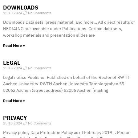
DOWNLOADS
15.10.2024
No Comments
Downloads Data sets, press material, and more… All direct results of
NFDI4ING are available under Publications. Certain data sets,
workshop materials and presentation slides are
Read More »
LEGAL
15.10.2024
No Comments
Legal notice Publisher Published on behalf of the Rector of RWTH
Aachen University. RWTH Aachen University Templergraben 55
52062 Aachen (street address) 52056 Aachen (mailing
Read More »
PRIVACY
15.10.2024
No Comments
Privacy policy Data Protection Policy as of February 2019 I. Person