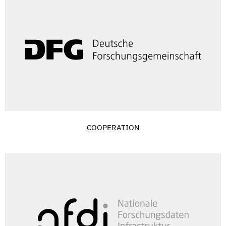
COOPERATION