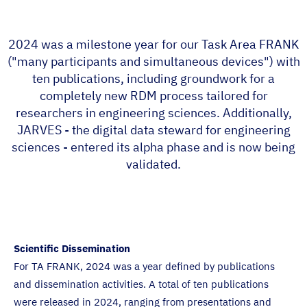
2024 was a milestone year for our Task Area FRANK
("many participants and simultaneous devices") with
ten publications, including groundwork for a
completely new RDM process tailored for
researchers in engineering sciences. Additionally,
JARVES - the digital data steward for engineering
sciences - entered its alpha phase and is now being
validated.
Scientific Dissemination
For TA FRANK, 2024 was a year defined by publications
and dissemination activities. A total of ten publications
were released in 2024, ranging from presentations and