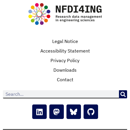
Legal Notice
Accessibility Statement
Privacy Policy
Downloads
Contact