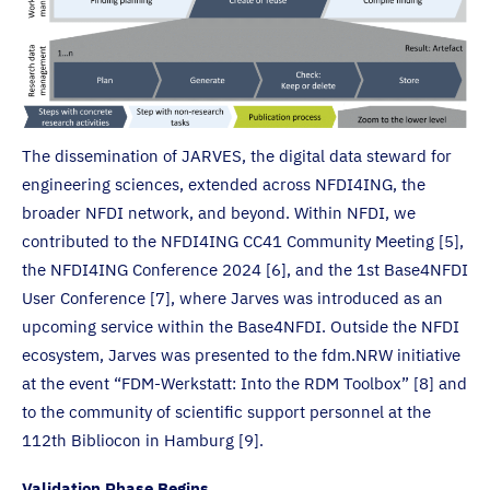
The dissemination of JARVES, the digital data steward for
engineering sciences, extended across NFDI4ING, the
broader NFDI network, and beyond. Within NFDI, we
contributed to the NFDI4ING CC41 Community Meeting [5],
the NFDI4ING Conference 2024 [6], and the 1st Base4NFDI
User Conference [7], where Jarves was introduced as an
upcoming service within the Base4NFDI. Outside the NFDI
ecosystem, Jarves was presented to the fdm.NRW initiative
at the event “FDM-Werkstatt: Into the RDM Toolbox” [8] and
to the community of scientific support personnel at the
112th Bibliocon in Hamburg [9].
Validation Phase Begins