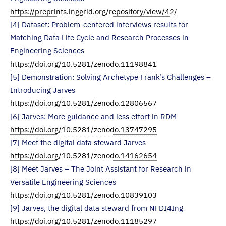
https://preprints.inggrid.org/repository/view/42/
[4] Dataset: Problem-centered interviews results for
Matching Data Life Cycle and Research Processes in
Engineering Sciences
https://doi.org/10.5281/zenodo.11198841
[5] Demonstration: Solving Archetype Frank’s Challenges –
Introducing Jarves
https://doi.org/10.5281/zenodo.12806567
[6] Jarves: More guidance and less effort in RDM
https://doi.org/10.5281/zenodo.13747295
[7] Meet the digital data steward Jarves
https://doi.org/10.5281/zenodo.14162654
[8] Meet Jarves – The Joint Assistant for Research in
Versatile Engineering Sciences
https://doi.org/10.5281/zenodo.10839103
[9] Jarves, the digital data steward from NFDI4Ing
https://doi.org/10.5281/zenodo.11185297