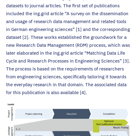
datasets to journal articles. The first set of publications
included the ing.grid article “A survey on the dissemination
and usage of research data management and related tools
in German engineering sciences” [1] and the corresponding
dataset [2]. These works established the groundwork for a
new Research Data Management (RDM) process, which was
later elaborated in the ing.grid article “Matching Data Life
Cycle and Research Processes in Engineering Sciences” [3].
The process is based on the requirements of researchers
from engineering sciences, specifically tailoring it towards
the everyday research in that domain. The associated data
for this publication is also available [4].