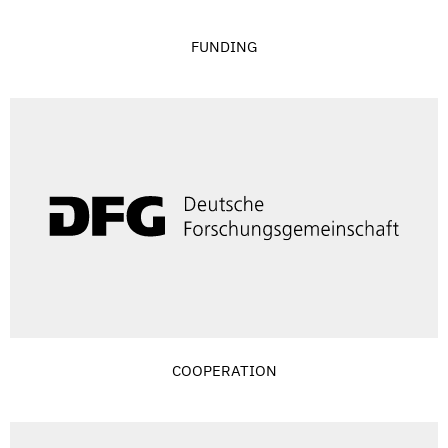
FUNDING
COOPERATION