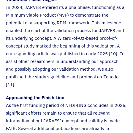
In 2024, JARVES entered its alpha phase, functioning as a
Minimum Viable Product (MVP) to demonstrate the
potential of a supporting RDM framework. This milestone
enabled the start of the validation process for JARVES and
its underlying concept. A Wizard-of-Oz-based proof-of-
concept study marked the beginning of this validation. A
corresponding article was published in early 2025 [10]. To
assist other researchers in understanding our approach
and possibly adopting our validation method, we also
published the study’s guideline and protocol on Zenodo
[11].
Approaching the Finish Line
As the first funding period of NFDI4ING concludes in 2025,
significant efforts remain to ensure that all relevant
information about JARVES’ concept and validity is made
FAIR. Several additional publications are already in