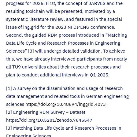
progress for 2025. First, the concept of JARVES and the
resulting toolchain will be presented, motivated by a
systematic literature review, and featured in the special
issue of ing.grid for the 2023 NFDI4ING conference.
Second, the guided RDM process introduced in “Matching
Data Life Cycle and Research Processes in Engineering
Sciences” [3] will undergo detailed validation. To achieve
this, we have already interviewed participants from nearly
all TU9 universities about their research processes and
plan to conduct additional interviews in Q1 2025.
[1] A survey on the dissemination and usage of research
data management and related tools in German engineering
sciences
https://doi.org/10.48694/inggrid.4073
[2] Engineering RDM Survey – Dataset
https://doi.org/10.5281/zenodo.7645547
[3] Matching Data Life Cycle and Research Processes in
Engineering Sciences