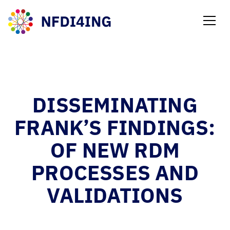
NEWS
DISSEMINATING
FRANK’S FINDINGS:
OF NEW RDM
PROCESSES AND
VALIDATIONS