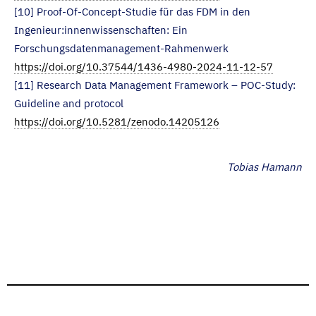
[10] Proof-Of-Concept-Studie für das FDM in den
Ingenieur:innenwissenschaften: Ein
Forschungsdatenmanagement-Rahmenwerk
https://doi.org/10.37544/1436-4980-2024-11-12-57
[11] Research Data Management Framework – POC-Study:
Guideline and protocol
https://doi.org/10.5281/zenodo.14205126
Tobias Hamann