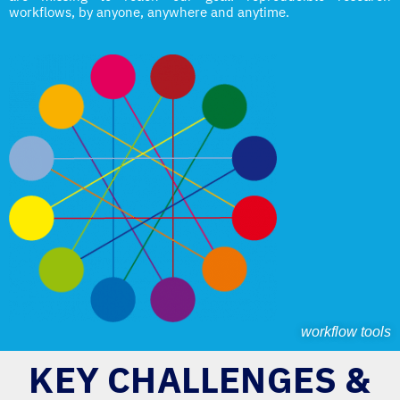
workflows, by anyone, anywhere and anytime.
workflow tools
KEY CHALLENGES &