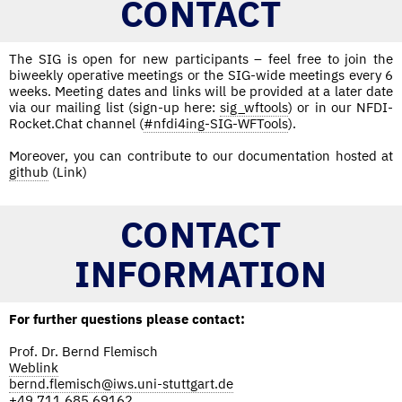
CONTACT
The SIG is open for new participants – feel free to join the
biweekly operative meetings or the SIG-wide meetings every 6
weeks. Meeting dates and links will be provided at a later date
via our mailing list (sign-up here:
sig_wftools
) or in our NFDI-
Rocket.Chat channel (
#nfdi4ing-SIG-WFTools
).
Moreover, you can contribute to our documentation hosted at
github
(Link)
CONTACT
INFORMATION
For further questions please contact:
Prof. Dr. Bernd Flemisch
Weblink
bernd.flemisch@iws.uni-stuttgart.de
+49 711 685 69162