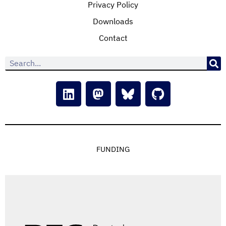
Privacy Policy
Downloads
Contact
FUNDING