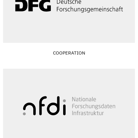
COOPERATION