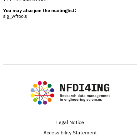
You may also join the mailinglist:
sig_wftools
Legal Notice
Accessibility Statement