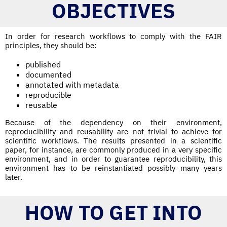
OBJECTIVES
In order for research workflows to comply with the FAIR
principles, they should be:
published
documented
annotated with metadata
reproducible
reusable
Because of the dependency on their environment,
reproducibility and reusability are not trivial to achieve for
scientific workflows. The results presented in a scientific
paper, for instance, are commonly produced in a very specific
environment, and in order to guarantee reproducibility, this
environment has to be reinstantiated possibly many years
later.
HOW TO GET INTO