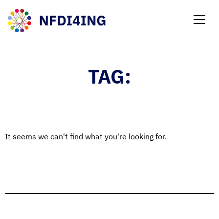
NEWS
TAG:
It seems we can't find what you're looking for.