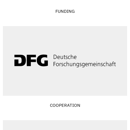
FUNDING
COOPERATION