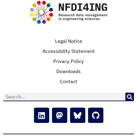
Legal Notice
Accessibility Statement
Privacy Policy
Downloads
Contact