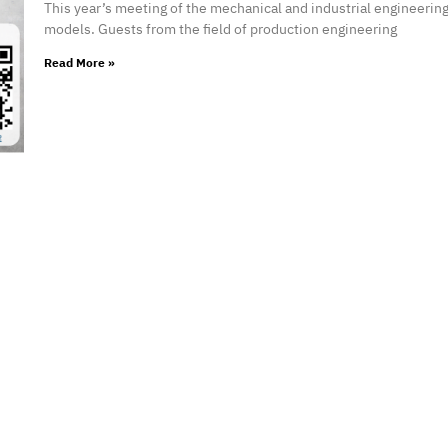
This year’s meeting of the mechanical and industrial engineerin
models. Guests from the field of production engineering
Read More »