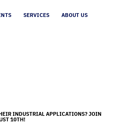
ENTS
SERVICES
ABOUT US
HEIR INDUSTRIAL APPLICATIONS? JOIN
UST 10TH!