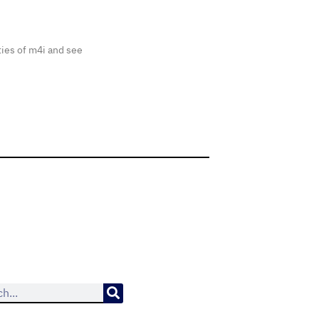
ties of m4i and see