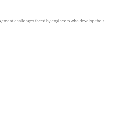
agement challenges faced by engineers who develop their