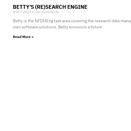
BETTY’S (RE)SEARCH ENGINE
04.07.2023
No Comments
Betty is the NFDI4Ing task area covering the research data man
own software solutions. Betty envisions a future
Read More »