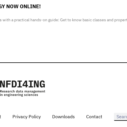
GY NOW ONLINE!
 with a practical hands-on guide: Get to know basic classes and proper
t
Privacy Policy
Downloads
Contact