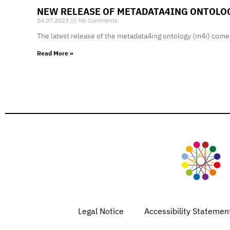
NEW RELEASE OF METADATA4ING ONTOLO
04.07.2023
No Comments
The latest release of the metadata4ing ontology (m4i) comes
Read More »
Legal Notice
Accessibility Statemen