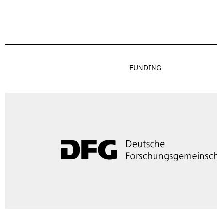
FUNDING