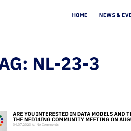
HOME
NEWS & EV
AG: NL-23-3
ARE YOU INTERESTED IN DATA MODELS AND T
THE NFDI4ING COMMUNITY MEETING ON AUG
04.07.2023
No Comments