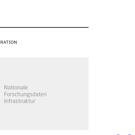
RATION