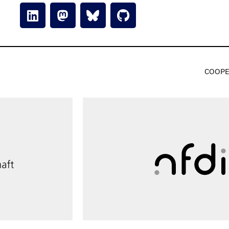
COOPE