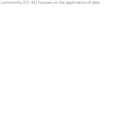
g community (CC-41) focuses on the application of data