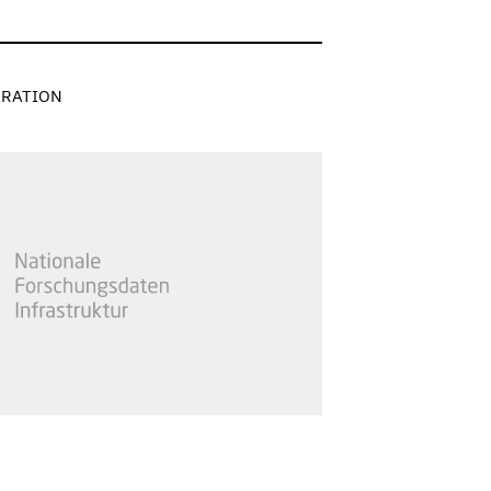
RATION