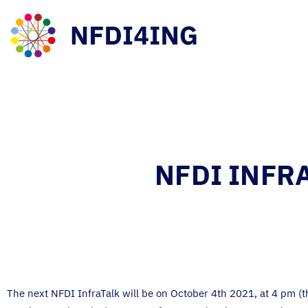
NFDI INFRA
The next NFDI InfraTalk will be on October 4th 2021, at 4 pm (t