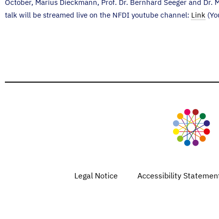
October, Marius Dieckmann, Prof. Dr. Bernhard Seeger and Dr. M
talk will be streamed live on the NFDI youtube channel:
Link
(Yo
Legal Notice
Accessibility Statemen