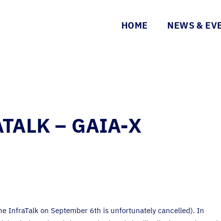
HOME
NEWS & EV
TALK – GAIA-X
he InfraTalk on September 6th is unfortunately cancelled). In