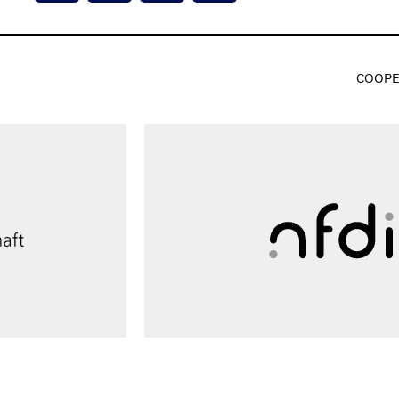
COOPE