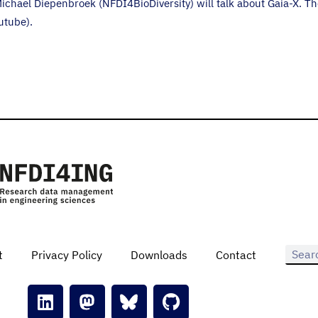
ichael Diepenbroek (NFDI4BioDiversity) will talk about Gaia-X. T
utube).
t
Privacy Policy
Downloads
Contact