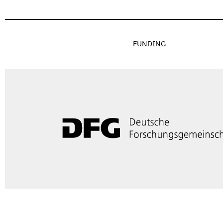
FUNDING