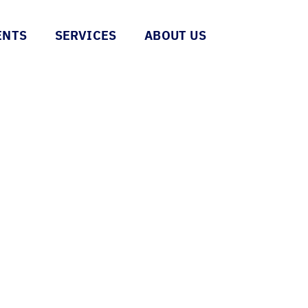
ENTS
SERVICES
ABOUT US